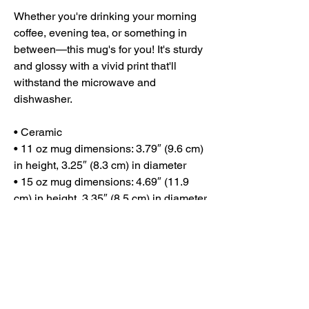
Whether you're drinking your morning 
coffee, evening tea, or something in 
between—this mug's for you! It's sturdy 
and glossy with a vivid print that'll 
withstand the microwave and 
dishwasher.
• Ceramic
• 11 oz mug dimensions: 3.79″ (9.6 cm) 
in height, 3.25″ (8.3 cm) in diameter
• 15 oz mug dimensions: 4.69″ (11.9 
cm) in height, 3.35″ (8.5 cm) in diameter
• Dishwasher and microwave safe
• Blank product sourced from China
This product is made especially for you 
as soon as you place an order, which is 
why it takes us a bit longer to deliver it 