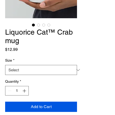
Liquorice Cat™ Crab
mug
Price
$12.99
Size
*
Quantity
*
Add to Cart