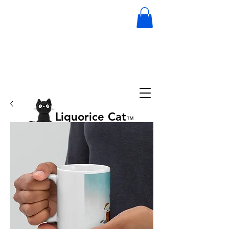
Liquorice Cat
™